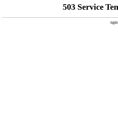
503 Service Te
ngin