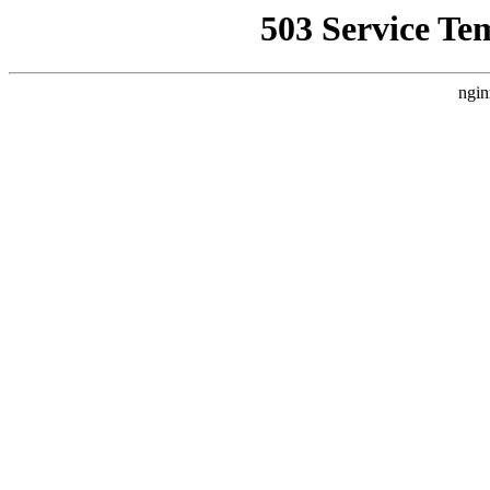
503 Service Te
ngin