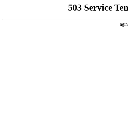
503 Service Te
ngin