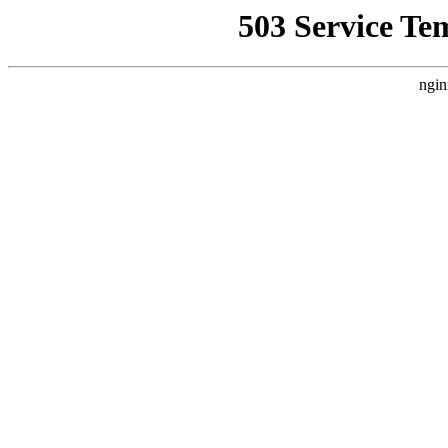
503 Service Te
ngin