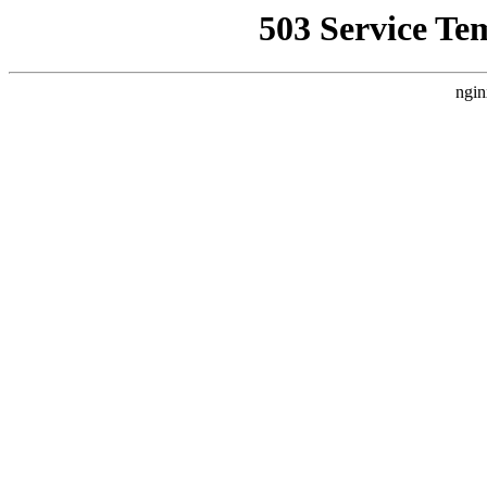
503 Service Te
ngin