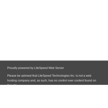
Proudly powered by LiteSpeed Web Server
Please be advised that LiteSpeed Technologies Inc. is not a web
hosting company and, as such, has no control over content found on
this site.