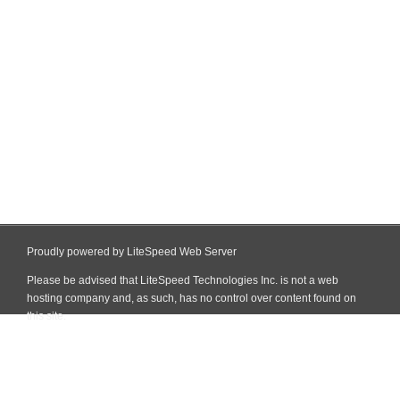
Proudly powered by LiteSpeed Web Server
Please be advised that LiteSpeed Technologies Inc. is not a web
hosting company and, as such, has no control over content found on
this site.