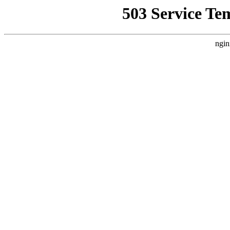
503 Service Te
ngin