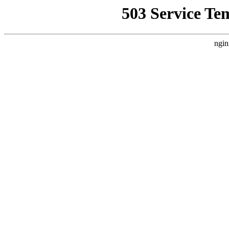
503 Service Te
ngin