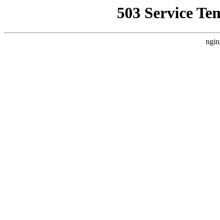
503 Service Te
ngin