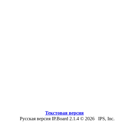
Текстовая версия
Русская версия IP.Board 2.1.4 © 2026 IPS, Inc.