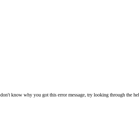
r don't know why you got this error message, try looking through the hel