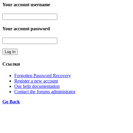
Your account username
Your account password
Ссылки
Forgotten Password Recovery
Register a new account
Our help documentation
Contact the forums administrator
Go Back