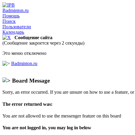
Badminton.ru
Помощь
Поиск
Пользователи
Календарь
Сообщение сайта
(Сообщение закроется через 2 секунды)
Это меню отключено
Badminton.ru
Board Message
Sorry, an error occurred. If you are unsure on how to use a feature, o
The error returned was:
You are not allowed to use the messenger feature on this board
You are not logged in, you may log in below