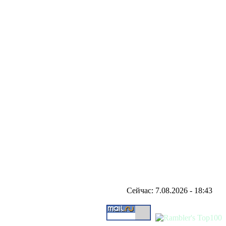
Сейчас: 7.08.2026 - 18:43