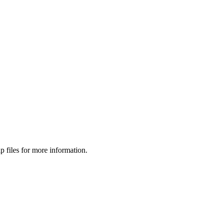
p files for more information.