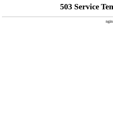
503 Service Te
ngin