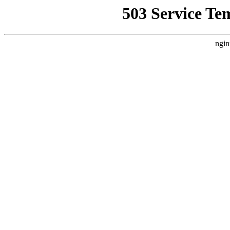
503 Service Te
ngin