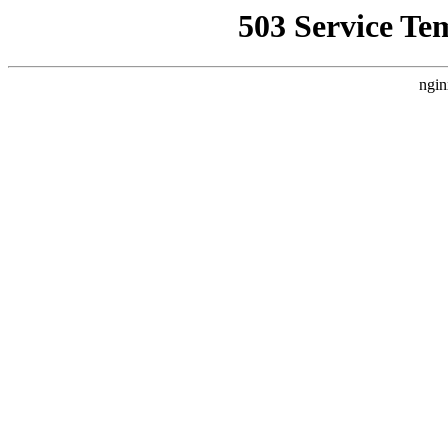
503 Service Te
ngin